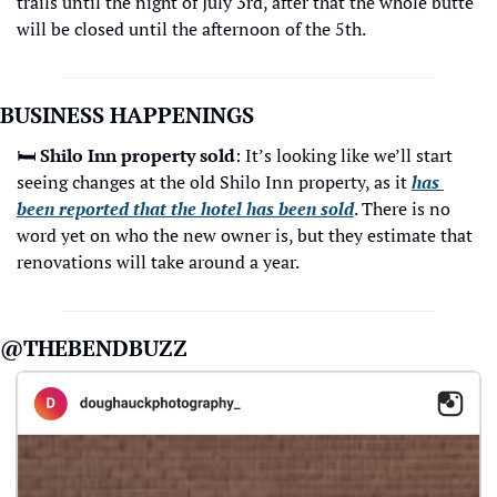
trails until the night of July 3rd, after that the whole butte 
will be closed until the afternoon of the 5th. 
BUSINESS HAPPENINGS 
🛏
Shilo Inn property sold
: It’s looking like we’ll start 
seeing changes at the old Shilo Inn property, as it 
has 
been reported that the hotel has been sold
. There is no 
word yet on who the new owner is, but they estimate that 
renovations will take around a year. 
@THEBENDBUZZ