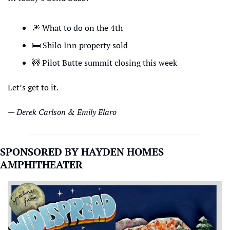
🎆
 What to do on the 4th
🛏
 Shilo Inn property sold
🚧
 Pilot Butte summit closing this week
Let’s get to it.
— Derek Carlson & Emily Elaro
SPONSORED BY HAYDEN HOMES 
AMPHITHEATER