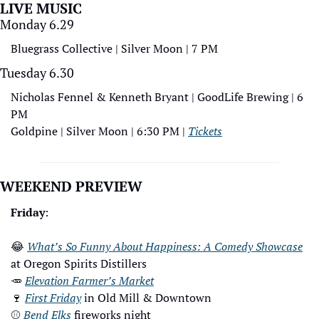
LIVE MUSIC
Monday 6.29
Bluegrass Collective | Silver Moon | 7 PM
Tuesday 6.30
Nicholas Fennel & Kenneth Bryant | GoodLife Brewing | 6 
PM
Goldpine | Silver Moon | 6:30 PM | 
Tickets
WEEKEND PREVIEW
Friday
: 
😂
What’s So Funny About Happiness: A Comedy Showcase
at Oregon Spirits Distillers
🥕
Elevation Farmer’s Market
🍷
First Friday
 in Old Mill & Downtown
⚾
Bend Elks
 fireworks night