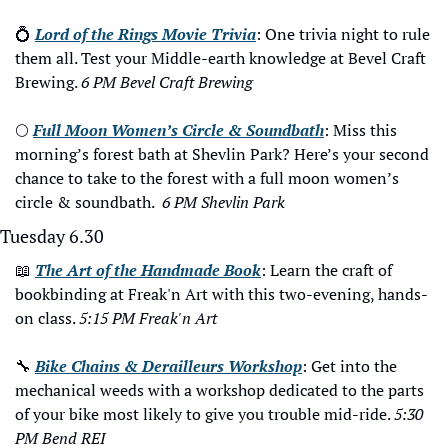
💍
Lord of the Rings Movie Trivia
: One trivia night to rule 
them all. Test your Middle-earth knowledge at Bevel Craft 
Brewing. 
6 PM Bevel Craft Brewing
🌕
Full Moon Women’s Circle & Soundbath
: Miss this 
morning’s forest bath at Shevlin Park? Here’s your second 
chance to take to the forest with a full moon women’s 
circle & soundbath.  
6 PM Shevlin Park
Tuesday 6.30
📖
The Art of the Handmade Book
: Learn the craft of 
bookbinding at Freak'n Art with this two-evening, hands-
on class. 
5:15 PM Freak'n Art
🔧
Bike Chains & Derailleurs Workshop
: Get into the 
mechanical weeds with a workshop dedicated to the parts 
of your bike most likely to give you trouble mid-ride. 
5:30 
PM Bend REI