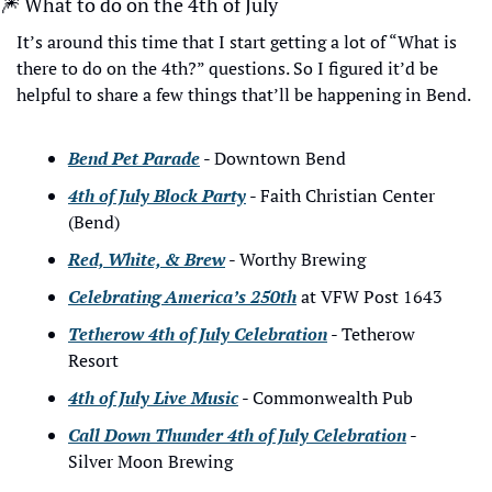
🎆
 What to do on the 4th of July
It’s around this time that I start getting a lot of “What is 
there to do on the 4th?” questions. So I figured it’d be 
helpful to share a few things that’ll be happening in Bend.
Bend Pet Parade
 - Downtown Bend
4th of July Block Party
 - Faith Christian Center 
(Bend)
Red, White, & Brew
 - Worthy Brewing
Celebrating America’s 250th
 at VFW Post 1643
Tetherow 4th of July Celebration
 - Tetherow 
Resort
4th of July Live Music
 - Commonwealth Pub
Call Down Thunder 4th of July Celebration
 - 
Silver Moon Brewing