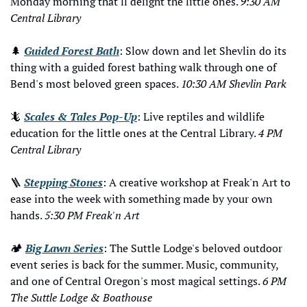
Monday morning that'll delight the little ones. 
9:30 AM 
Central Library
🌲
Guided Forest Bath
: Slow down and let Shevlin do its 
thing with a guided forest bathing walk through one of 
Bend's most beloved green spaces. 
10:30 AM Shevlin Park
🦎
Scales & Tales Pop-Up
: Live reptiles and wildlife 
education for the little ones at the Central Library. 
4 PM 
Central Library
🪜
Stepping Stones
: A creative workshop at Freak'n Art to 
ease into the week with something made by your own 
hands. 
5:30 PM Freak'n Art
🏕️ 
Big Lawn Series
: The Suttle Lodge's beloved outdoor 
event series is back for the summer. Music, community, 
and one of Central Oregon's most magical settings. 
6 PM 
The Suttle Lodge & Boathouse