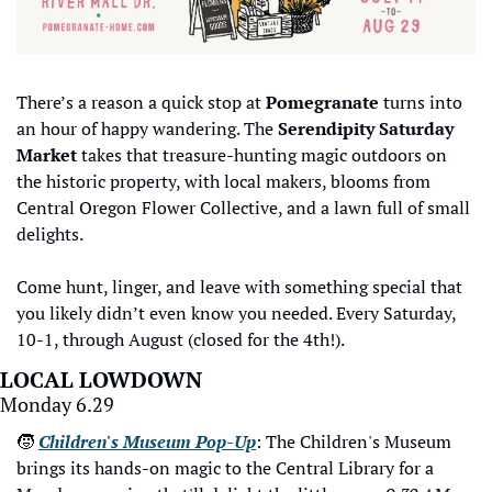
There’s a reason a quick stop at 
Pomegranate
 turns into 
an hour of happy wandering. The 
Serendipity Saturday 
Market
 takes that treasure-hunting magic outdoors on 
the historic property, with local makers, blooms from 
Central Oregon Flower Collective, and a lawn full of small 
delights. 
Come hunt, linger, and leave with something special that 
you likely didn’t even know you needed. Every Saturday, 
10-1, through August (closed for the 4th!). 
LOCAL LOWDOWN
Monday 6.29
🧒
Children's Museum Pop-Up
: The Children's Museum 
brings its hands-on magic to the Central Library for a 