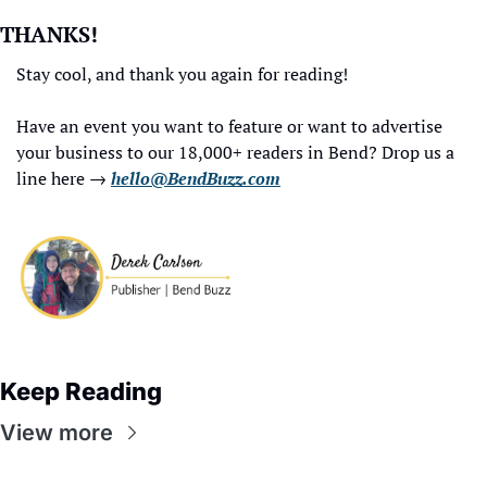
THANKS!
Stay cool, and thank you again for reading!
Have an event you want to feature or want to advertise 
your business to our 18,000+ readers in Bend? Drop us a 
line here → 
hello@BendBuzz.com
Keep Reading
View more