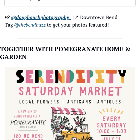
📸
@doughauckphotography_
 |
📍
 Downtown Bend
Tag 
@thebendbuzz
 to get your photos featured!
TOGETHER WITH POMEGRANATE HOME & 
GARDEN