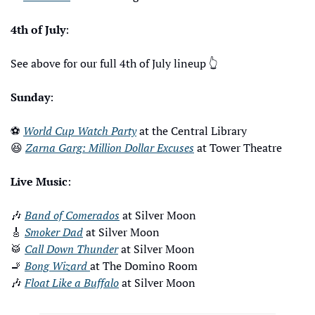
4th of July
: 
See above for our full 4th of July lineup 
👆
Sunday
: 
⚽
World Cup Watch Party
 at the Central Library 
😆
Zarna Garg: Million Dollar Excuses
 at Tower Theatre
Live Music
: 
🎶
Band of Comerados
 at Silver Moon
🎸
Smoker Dad
 at Silver Moon
🥁
Call Down Thunder
 at Silver Moon
🚬
Bong Wizard 
at The Domino Room
🎶
Float Like a Buffalo
 at Silver Moon