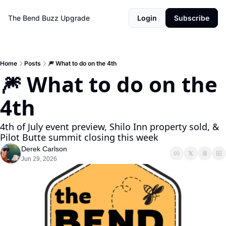
The Bend Buzz
Upgrade
Login
Subscribe
Home
Posts
🎆 What to do on the 4th
🎆 What to do on the 
4th
4th of July event preview, Shilo Inn property sold, & 
Pilot Butte summit closing this week
Derek Carlson
Jun 29, 2026