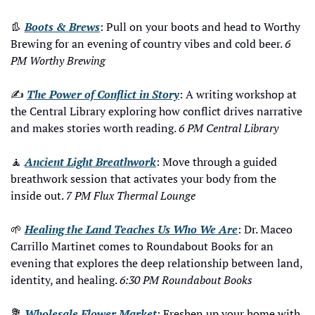
👢
Boots & Brews
: Pull on your boots and head to Worthy 
Brewing for an evening of country vibes and cold beer. 
6 
PM Worthy Brewing
✍️ 
The Power of Conflict in Story
: A writing workshop at 
the Central Library exploring how conflict drives narrative 
and makes stories worth reading. 
6 PM Central Library
🧘
Ancient Light Breathwork
: Move through a guided 
breathwork session that activates your body from the 
inside out. 
7 PM Flux Thermal Lounge
🌱
Healing the Land Teaches Us Who We Are
: Dr. Maceo 
Carrillo Martinet comes to Roundabout Books for an 
evening that explores the deep relationship between land, 
identity, and healing. 
6:30 PM Roundabout Books
💐
Wholesale Flower Market
: Freshen up your home with 