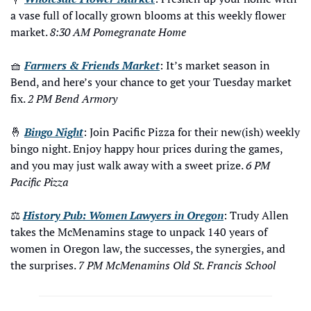
a vase full of locally grown blooms at this weekly flower 
market. 
8:30 AM Pomegranate Home
🧺
Farmers & Friends Market
: It’s market season in 
Bend, and here’s your chance to get your Tuesday market 
fix. 
2 PM Bend Armory
🤞
Bingo Night
: Join Pacific Pizza for their new(ish) weekly 
bingo night. Enjoy happy hour prices during the games, 
and you may just walk away with a sweet prize. 
6 PM 
Pacific Pizza
⚖️ 
History Pub: Women Lawyers in Oregon
: Trudy Allen 
takes the McMenamins stage to unpack 140 years of 
women in Oregon law, the successes, the synergies, and 
the surprises. 
7 PM McMenamins Old St. Francis School