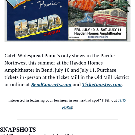
Catch Widespread Panic’s only shows in the Pacific 
Northwest this summer at the Hayden Homes 
Amphitheater in Bend, July 10 and July 11. Purchase 
tickets in-person at the Ticket Mill in the Old Mill District 
or online at 
BendConcerts.com
 and 
Ticketmaster.com
.
Interested in featuring your business in our next ad spot? ⬆️ Fill out 
THIS 
FORM
!
SNAPSHOTS