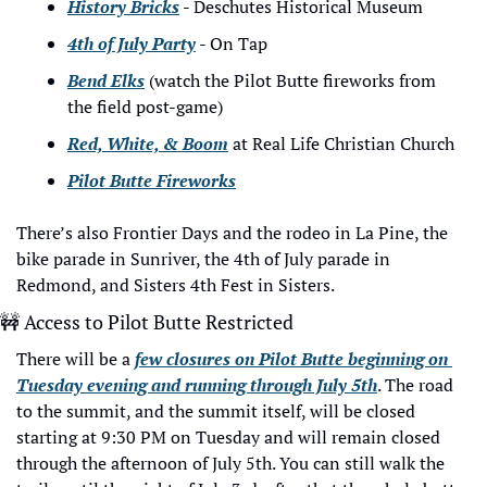
History Bricks
 - Deschutes Historical Museum
4th of July Party
 - On Tap
Bend Elks
 (watch the Pilot Butte fireworks from 
the field post-game)
Red, White, & Boom
 at Real Life Christian Church
Pilot Butte Fireworks
There’s also Frontier Days and the rodeo in La Pine, the 
bike parade in Sunriver, the 4th of July parade in 
Redmond, and Sisters 4th Fest in Sisters.
🚧
 Access to Pilot Butte Restricted
There will be a 
few closures on Pilot Butte beginning on 
Tuesday evening and running through July 5th
. The road 
to the summit, and the summit itself, will be closed 
starting at 9:30 PM on Tuesday and will remain closed 
through the afternoon of July 5th. You can still walk the 