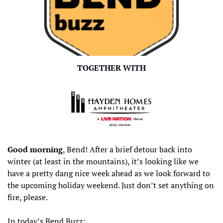
TOGETHER WITH
Good morning
, Bend! After a brief detour back into 
winter (at least in the mountains), it’s looking like we 
have a pretty dang nice week ahead as we look forward to 
the upcoming holiday weekend. Just don’t set anything on 
fire, please. 
In today’s Bend Buzz: 