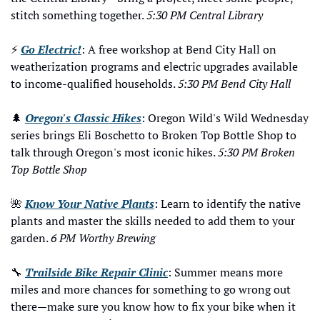
stitch something together. 
5:30 PM Central Library
⚡ 
Go Electric!
: A free workshop at Bend City Hall on 
weatherization programs and electric upgrades available 
to income-qualified households. 
5:30 PM Bend City Hall
🌲
Oregon's Classic Hikes
: Oregon Wild's Wild Wednesday 
series brings Eli Boschetto to Broken Top Bottle Shop to 
talk through Oregon's most iconic hikes. 
5:30 PM Broken 
Top Bottle Shop
🌺
Know Your Native Plants
: Learn to identify the native 
plants and master the skills needed to add them to your 
garden. 
6 PM Worthy Brewing
🔧
Trailside Bike Repair Clinic
: Summer means more 
miles and more chances for something to go wrong out 
there—make sure you know how to fix your bike when it 