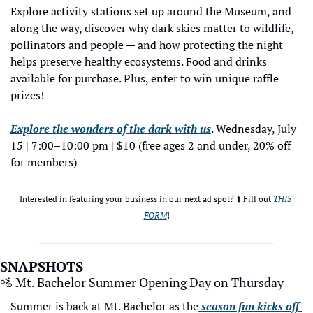
Explore activity stations set up around the Museum, and 
along the way, discover why dark skies matter to wildlife, 
pollinators and people — and how protecting the night 
helps preserve healthy ecosystems. Food and drinks 
available for purchase. Plus, enter to win unique raffle 
prizes! 
Explore the wonders of the dark with us
. Wednesday, July 
15 | 7:00–10:00 pm | $10 (free ages 2 and under, 20% off 
for members)
Interested in featuring your business in our next ad spot? ⬆️ Fill out 
THIS 
FORM
!
SNAPSHOTS
🚵
 Mt. Bachelor Summer Opening Day on Thursday
Summer is back at Mt. Bachelor as the
 season fun kicks off 