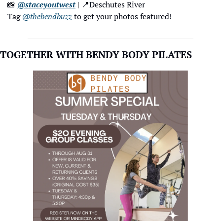
📸
@staceyoutwest
 | 
📍
Deschutes River
Tag 
@thebendbuzz
 to get your photos featured!
TOGETHER WITH BENDY BODY PILATES