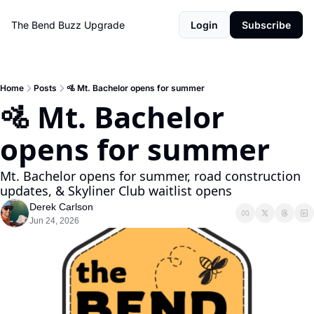
The Bend Buzz
Upgrade
Login
Subscribe
Home
Posts
🚵 Mt. Bachelor opens for summer
🚵 Mt. Bachelor 
opens for summer
Mt. Bachelor opens for summer, road construction 
updates, & Skyliner Club waitlist opens
Derek Carlson
Jun 24, 2026