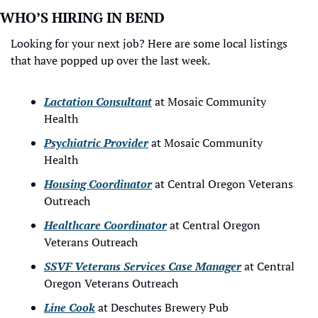
WHO’S HIRING IN BEND
Looking for your next job? Here are some local listings 
that have popped up over the last week.
Lactation Consultant
 at Mosaic Community 
Health
Psychiatric Provider
 at Mosaic Community 
Health
Housing Coordinator
 at Central Oregon Veterans 
Outreach
Healthcare Coordinator
 at Central Oregon 
Veterans Outreach
SSVF Veterans Services Case Manager
 at Central 
Oregon Veterans Outreach
Line Cook
 at Deschutes Brewery Pub