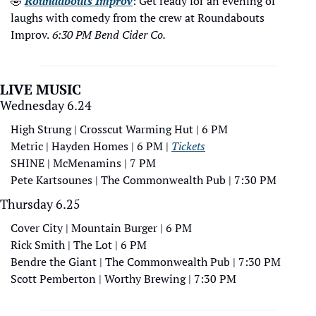
🤣
Roundabouts Improv
: Get ready for an evening of 
laughs with comedy from the crew at Roundabouts 
Improv.
 6:30 PM Bend Cider Co.
LIVE MUSIC
Wednesday 6.24
High Strung | Crosscut Warming Hut | 6 PM
Metric | Hayden Homes | 6 PM | 
Tickets
SHINE | McMenamins | 7 PM
Pete Kartsounes | The Commonwealth Pub | 7:30 PM
Thursday 6.25
Cover City | Mountain Burger | 6 PM
Rick Smith | The Lot | 6 PM
Bendre the Giant | The Commonwealth Pub | 7:30 PM 
Scott Pemberton | Worthy Brewing | 7:30 PM