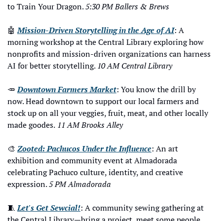
to Train Your Dragon. 
5:30 PM Ballers & Brews
🤖
Mission-Driven Storytelling in the Age of AI
: A 
morning workshop at the Central Library exploring how 
nonprofits and mission-driven organizations can harness 
AI for better storytelling. 
10 AM Central Library
🥕
Downtown Farmers Market
: You know the drill by 
now. Head downtown to support our local farmers and 
stock up on all your veggies, fruit, meat, and other locally 
made goodes.
 11 AM Brooks Alley
🎨
Zooted: Pachucos Under the Influence
: An art 
exhibition and community event at Almadorada 
celebrating Pachuco culture, identity, and creative 
expression. 
5 PM Almadorada
🧵
Let's Get Sewcial!
: A community sewing gathering at 
the Central Library—bring a project, meet some people, 