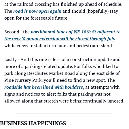
at the railroad crossing has finished up ahead of schedule. 
The 
road is now open again
 and should (hopefully) stay 
open for the foreseeable future.
Second - the 
northbound lanes of NE 18th St adjacent to 
the new Yeoman extension will be closed through July
while crews install a turn lane and pedestrian island  
Lastly - And this one is less of a construction update and 
more of a parking-related update. For folks who liked to 
park along Deschutes Market Road along the east side of 
Pine Nursery Park, you’ll need to find a new spot. The 
roadside has been lined with boulders
, as attempts with 
signs and notices to alert folks that parking was not 
allowed along that stretch were being continually ignored.
BUSINESS HAPPENINGS