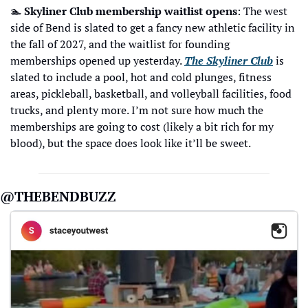
🏊
Skyliner Club membership waitlist opens
: The west 
side of Bend is slated to get a fancy new athletic facility in 
the fall of 2027, and the waitlist for founding 
memberships opened up yesterday. 
The Skyliner Club
 is 
slated to include a pool, hot and cold plunges, fitness 
areas, pickleball, basketball, and volleyball facilities, food 
trucks, and plenty more. I’m not sure how much the 
memberships are going to cost (likely a bit rich for my 
blood), but the space does look like it’ll be sweet.
@THEBENDBUZZ