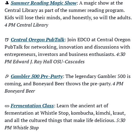
🎩
Summer Reading Magic Show
: A magic show at the 
Central Library as part of the summer reading program. 
Kids will lose their minds, and honestly, so will the adults. 
4 PM Central Library
🍺
Central Oregon PubTalk
: 
Join EDCO at Central Oregon 
PubTalk for networking, innovation and discussions with 
entrepreneurs, investors and business enthusiasts.
4:30 
PM Edward J. Ray Hall OSU-Cascades
🎉
Gambler 500 Pre-Party
: The legendary Gambler 500 is 
coming, and Boneyard Beer throws the pre-party. 
4 PM 
Boneyard Beer
🥒
Fermentation Class
: Learn the ancient art of 
fermentation at Whistle Stop, kombucha, kimchi, kraut, 
and all the cultured things that make life delicious. 
5:30 
PM Whistle Stop