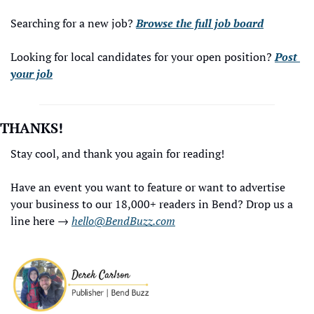
Searching for a new job? 
Browse the full job board
Looking for local candidates for your open position? 
Post 
your job
THANKS!
Stay cool, and thank you again for reading!
Have an event you want to feature or want to advertise 
your business to our 18,000+ readers in Bend? Drop us a 
line here → 
hello@BendBuzz.com