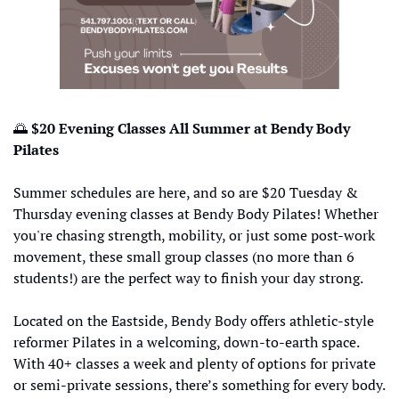
🌅
 $20 Evening Classes All Summer at Bendy Body 
Pilates
Summer schedules are here, and so are $20 Tuesday & 
Thursday evening classes at Bendy Body Pilates! Whether 
you're chasing strength, mobility, or just some post-work 
movement, these small group classes (no more than 6 
students!) are the perfect way to finish your day strong.
Located on the Eastside, Bendy Body offers athletic-style 
reformer Pilates in a welcoming, down-to-earth space. 
With 40+ classes a week and plenty of options for private 
or semi-private sessions, there’s something for every body.