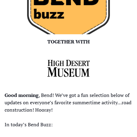
TOGETHER WITH
Good morning
, Bend! We’ve got a fun selection below of 
updates on everyone’s favorite summertime activity…road 
construction! Hooray!
In today’s Bend Buzz: 