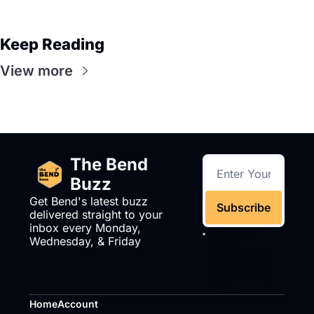
Keep Reading
View more
The Bend 
Buzz
Get Bend's latest buzz 
Subscribe
delivered straight to your 
inbox every Monday, 
I consent to 
Wednesday, & Friday
receive 
newsletters via 
email.
Terms of 
use
and
Privacy 
policy
.
Home
Account