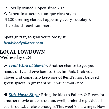
📍
 Locally owned + open since 2021
💪
 Expert instructors + unique class styles
🗓️ $20 evening classes happening every Tuesday & 
Thursday through summer!
Spots go fast, so grab yours today at 
bendybodypilates.com
LOCAL LOWDOWN
Wednesday 6.24
🌿
Trail Work at Shevlin
: Another chance to get your 
hands dirty and give back to Shevlin Park. Grab your 
gloves and come help keep one of Bend's most beloved 
green spaces in great shape. 
9 AM Shevlin Park
🎥
Kids Movie Night
: Bring the kids to Ballers & Brews for 
another movie under the stars (well, under the pickleball 
court roof…but close enough). This week’s showing is How 