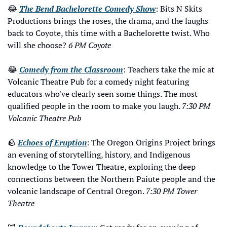
😂
The Bend Bachelorette Comedy Show
: Bits N Skits 
Productions brings the roses, the drama, and the laughs 
back to Coyote, this time with a Bachelorette twist. Who 
will she choose? 
6 PM Coyote
😂
Comedy from the Classroom
: Teachers take the mic at 
Volcanic Theatre Pub for a comedy night featuring 
educators who've clearly seen some things. The most 
qualified people in the room to make you laugh. 
7:30 PM 
Volcanic Theatre Pub
🪨
Echoes of Eruption
: The Oregon Origins Project brings 
an evening of storytelling, history, and Indigenous 
knowledge to the Tower Theatre, exploring the deep 
connections between the Northern Paiute people and the 
volcanic landscape of Central Oregon. 
7:30 PM Tower 
Theatre