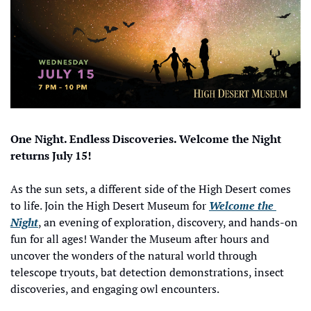
One Night. Endless Discoveries. Welcome the Night 
returns July 15!
As the sun sets, a different side of the High Desert comes 
to life. Join the High Desert Museum for 
Welcome the 
Night
, an evening of exploration, discovery, and hands-on 
fun for all ages! Wander the Museum after hours and 
uncover the wonders of the natural world through 
telescope tryouts, bat detection demonstrations, insect 
discoveries, and engaging owl encounters. 