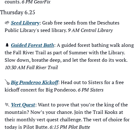
counts. 
6 PM GearFix
Thursday 6.25
🌱
Seed Library
: Grab free seeds from the Deschutes 
Public Library's seed library. 
9 AM Central Library
🌲
Guided Forest Bath
: A guided forest bathing walk along 
the Fall River Trail as part of Summer with the Library. 
Slow down, breathe deep, and let the forest do its work. 
10:30 AM Fall River Trail
🪕
Big Ponderoo Kickoff
: Head out to Sisters for a free 
kickoff concert for Big Ponderoo. 
6 PM Sisters
🏃
Vert Quest
: Want to prove that you’re the king of the 
mountain? Now’s your chance. Join the Trail Kooks at 
their monthly vert quest challenge. The vert of choice for 
today is Pilot Butte. 
6:15 PM Pilot Butte