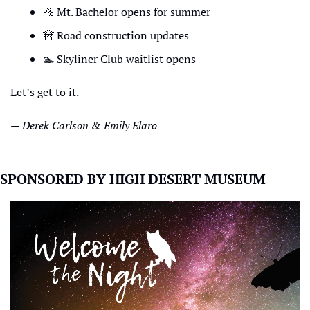
🚵
 Mt. Bachelor opens for summer
🚧
 Road construction updates
🏊
 Skyliner Club waitlist opens
Let’s get to it.
— Derek Carlson & Emily Elaro
SPONSORED BY HIGH DESERT MUSEUM