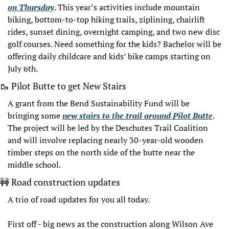
on Thursday
. This year’s activities include mountain 
biking, bottom-to-top hiking trails, ziplining, chairlift 
rides, sunset dining, overnight camping, and two new disc 
golf courses. Need something for the kids? Bachelor will be 
offering daily childcare and kids’ bike camps starting on 
July 6th. 
🥾
 Pilot Butte to get New Stairs
A grant from the Bend Sustainability Fund will be 
bringing some 
new stairs to the trail around Pilot Butte
. 
The project will be led by the Deschutes Trail Coalition 
and will involve replacing nearly 30-year-old wooden 
timber steps on the north side of the butte near the 
middle school.
🚧
 Road construction updates
A trio of road updates for you all today. 
First off - big news as the construction along Wilson Ave 