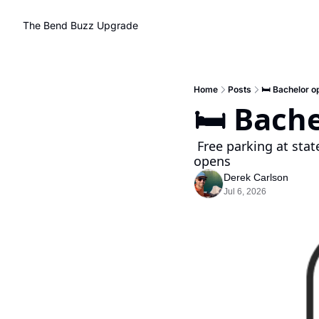
The Bend Buzz
Upgrade
Home
Posts
🛏️ Bachelor o
🛏️ Bach
 Free parking at state parks, World cup watch parties, and Best of Central Oregon voting 
opens
Derek Carlson
Jul 6, 2026