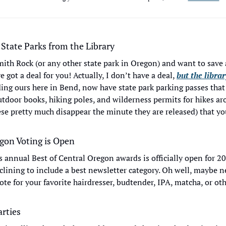
 State Parks from the Library
ith Rock (or any other state park in Oregon) and want to save 
e got a deal for you! Actually, I don’t have a deal, 
but the libra
ding ours here in Bend, now have state park parking passes that 
outdoor books, hiking poles, and wilderness permits for hikes ar
se pretty much disappear the minute they are released) that you
egon Voting is Open
s annual Best of Central Oregon awards is officially open for 20
lining to include a best newsletter category. Oh well, maybe nex
te for your favorite hairdresser, budtender, IPA, matcha, or oth
rties