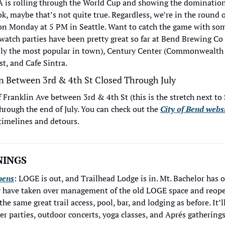
 is rolling through the World Cup and showing the domination
k, maybe that’s not quite true. Regardless, we’re in the round o
on Monday at 5 PM in Seattle. Want to catch the game with so
watch parties have been pretty great so far at Bend Brewing Co 
ably the most popular in town), Century Center (Commonwealth 
st, and Cafe Sintra.
n Between 3rd & 4th St Closed Through July
Franklin Ave between 3rd & 4th St (this is the stretch next to S
hrough the end of July. You can check out the 
City of Bend webs
timelines and detours. 
INGS 
pens
: LOGE is out, and Trailhead Lodge is in. Mt. Bachelor has 
hey have taken over management of the old LOGE space and reope
e same great trail access, pool, bar, and lodging as before. It’ll
r parties, outdoor concerts, yoga classes, and Aprés gatherings