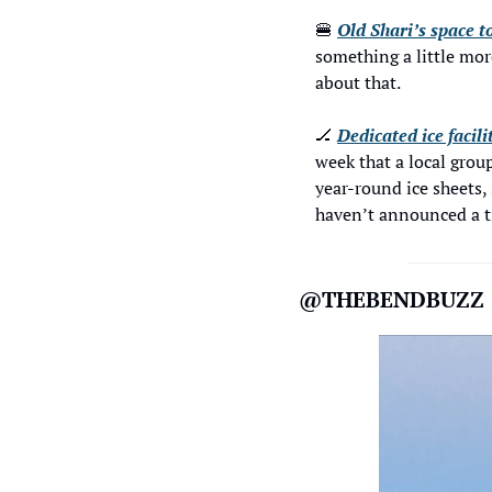
🍔
Old Shari’s space t
something a little mor
about that.
🏒
Dedicated ice facil
week that a local group
year-round ice sheets, 
haven’t announced a ti
@THEBENDBUZZ