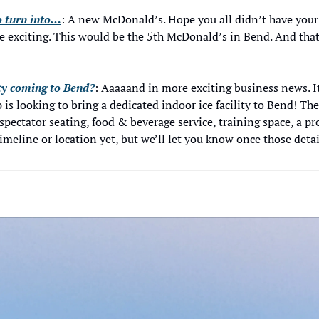
o turn into…
: A new McDonald’s. Hope you all didn’t have your 
e exciting. This would be the 5th McDonald’s in Bend. And that’s
ity coming to Bend?
: Aaaaand in more exciting business news. I
 is looking to bring a dedicated indoor ice facility to Bend! Th
spectator seating, food & beverage service, training space, a pr
meline or location yet, but we’ll let you know once those detail