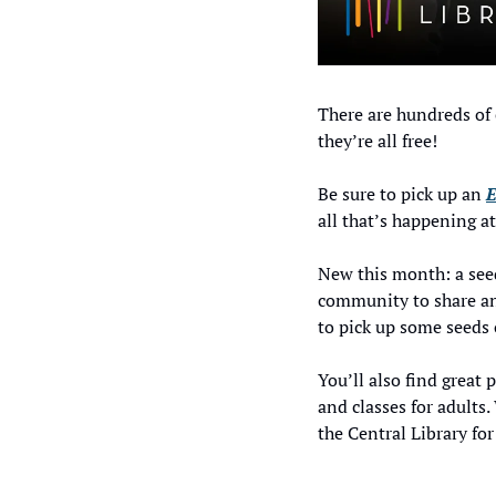
There are hundreds of 
they’re all free! 
Be sure to pick up an 
E
all that’s happening a
New this month: a seed
community to share and
to pick up some seeds 
You’ll also find great 
and classes for adult
the Central Library for