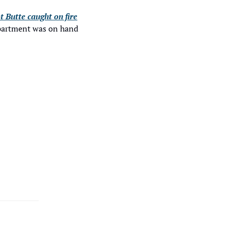
t Butte caught on fire
epartment was on hand 