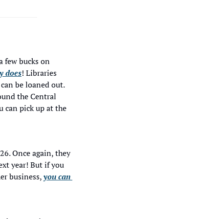
a few bucks on 
ry does
! Libraries 
can be loaned out. 
ound the Central 
 can pick up at the 
26. Once again, they 
t year! But if you 
er business, 
you can 