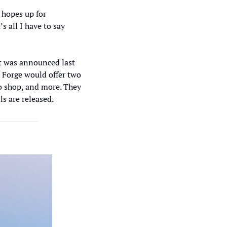
hopes up for 
 all I have to say 
t was announced last 
e Forge would offer two 
o shop, and more. They 
s are released.