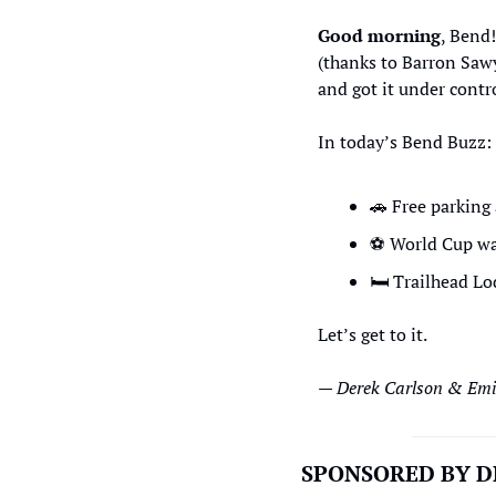
Good morning
, Bend!
(thanks to Barron Sawye
and got it under contro
In today’s Bend Buzz: 
🚗
 Free parking 
⚽
 World Cup wa
🛏
 Trailhead L
Let’s get to it.
— Derek Carlson & Emil
SPONSORED BY D