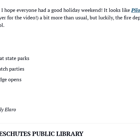
 I hope everyone had a good holiday weekend! It looks like 
Pilo
r for the video!) a bit more than usual, but luckily, the fire d
l.
at state parks
tch parties
odge opens
y Elaro
ESCHUTES PUBLIC LIBRARY