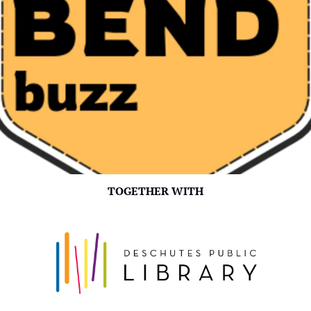
TOGETHER WITH