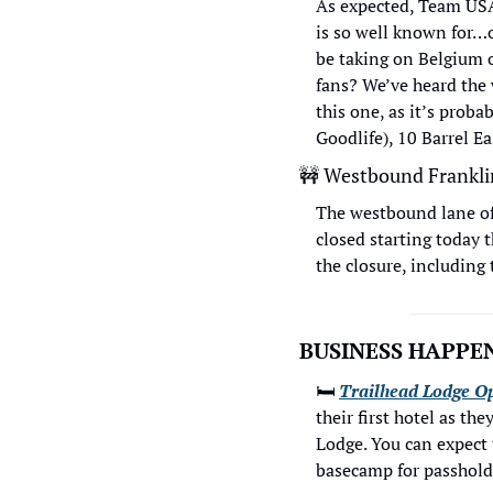
As expected, Team USA
is so well known for…o
be taking on Belgium 
fans? We’ve heard the 
this one, as it’s prob
Goodlife), 10 Barrel Ea
🚧
 Westbound Frankli
The westbound lane of 
closed starting today t
the closure, including 
BUSINESS HAPPEN
🛏
Trailhead Lodge O
their first hotel as t
Lodge. You can expect th
basecamp for passholde