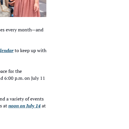
ries every month—and 
alendar
 to keep up with 
ce for the 
 6:00 p.m. on July 11 
and a variety of events 
 at 
noon on July 14
 at 