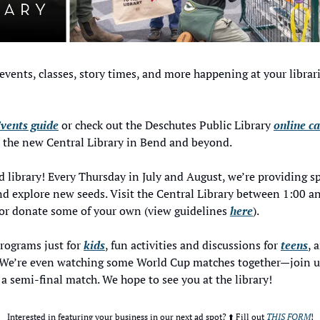
events, classes, story times, and more happening at your libra
vents guide
 or check out the Deschutes Public Library 
online c
t the new Central Library in Bend and beyond. 
 library! Every Thursday in July and August, we’re providing spa
 explore new seeds. Visit the Central Library between 1:00 and
or donate some of your own (view guidelines 
here
). 
programs just for 
kids
, fun activities and discussions for 
teens
, 
s. We’re even watching some World Cup matches together—join us
 a semi-final match. We hope to see you at the library! 
Interested in featuring your business in our next ad spot? ⬆️ Fill out 
THIS FORM
!