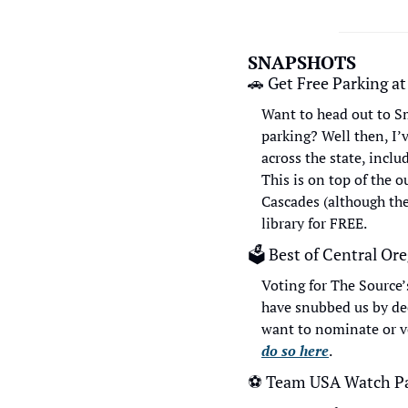
SNAPSHOTS
🚗
 Get Free Parking at
Want to head out to Sm
parking? Well then, I’v
across the state, inclu
This is on top of the 
Cascades (although the
library for FREE.
🗳
 Best of Central Or
Voting for The Source’
have snubbed us by dec
want to nominate or vo
do so here
.
⚽
 Team USA Watch Pa