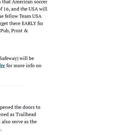
 that American soccer 
f 16, and the USA will 
me fellow Team USA 
(get there EARLY for 
Pub, Prost & 
afeway) will be 
ite
 for more info on 
opened the doors to 
ned as Trailhead 
 also serve as the 
.