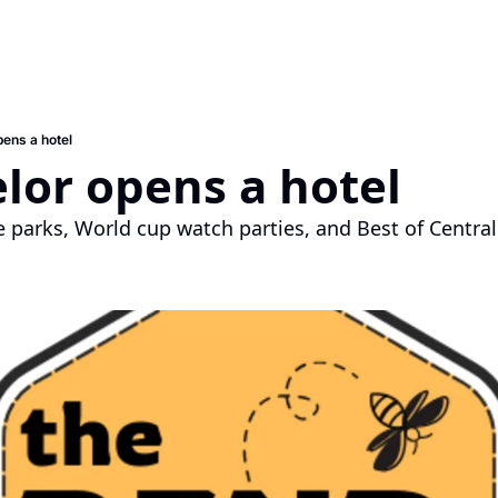
pens a hotel
elor opens a hotel