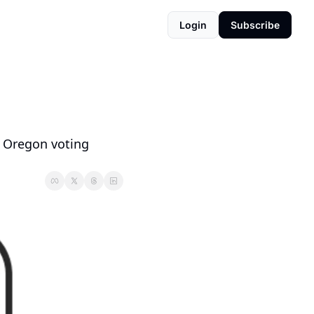
Login
Subscribe